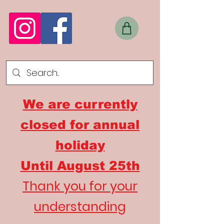
We are currently
closed for annual
holiday
Until
August 25th
Thank you for your
understanding