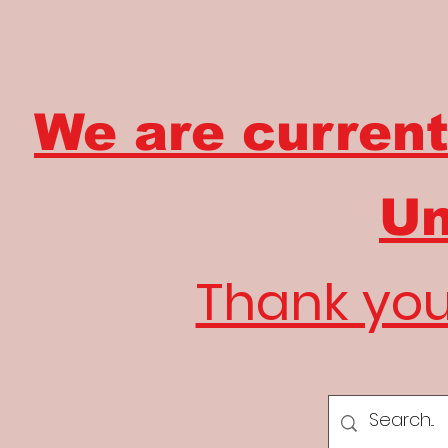
We are current
Un
Thank you