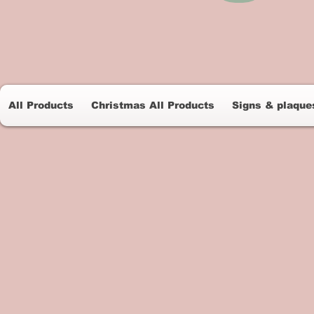
All Products
Christmas All Products
Signs & plaque