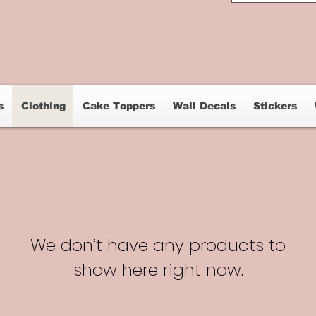
s
Clothing
Cake Toppers
Wall Decals
Stickers
We don’t have any products to
show here right now.