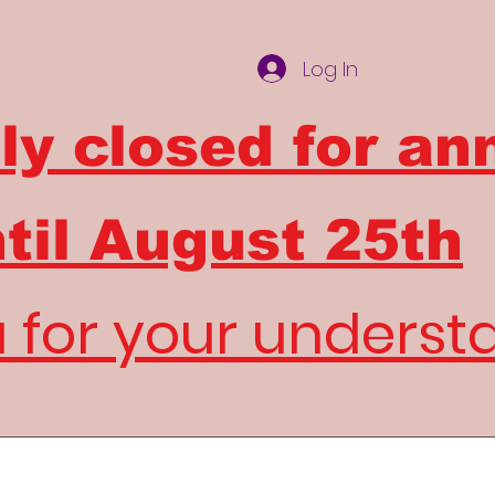
Log In
ly closed for an
til
August 25th
 for your underst