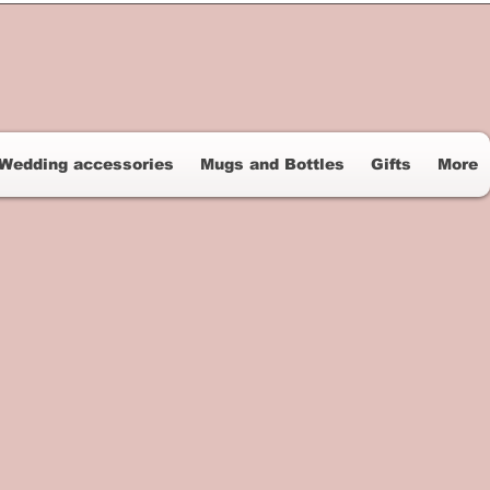
Wedding accessories
Mugs and Bottles
Gifts
More