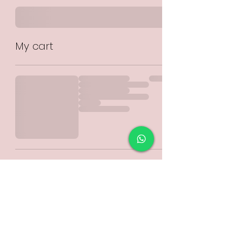
My cart
Please select
COLLECTION or POSTAGE
from the drop down menu