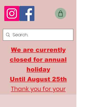
We are currently
closed for annual
holiday
Until
August 25th
Thank you for your
understanding