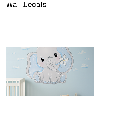
Wall Decals