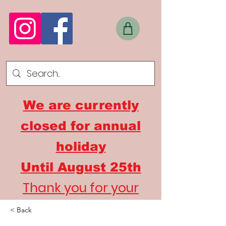
We are currently
closed for annual
holiday
Until
August 25th
Thank you for your
understanding
< Back