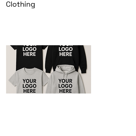
Clothing