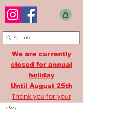
We are currently
closed for annual
holiday
Until
August 25th
Thank you for your
understanding
< Back