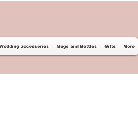
Wedding accessories
Mugs and Bottles
Gifts
More