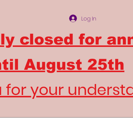
Log In
ly closed for an
til
August 25th
 for your underst