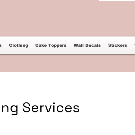
s
Clothing
Cake Toppers
Wall Decals
Stickers
ing Services