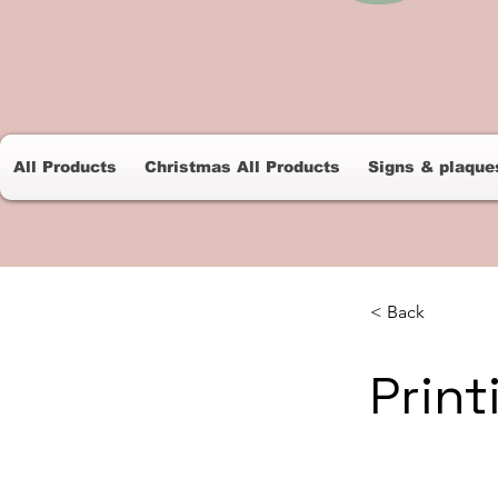
All Products
Christmas All Products
Signs & plaque
< Back
Print