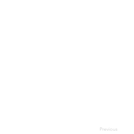
Previous