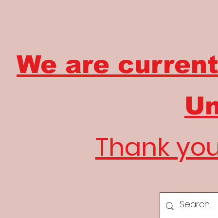
We are current
Un
Thank you